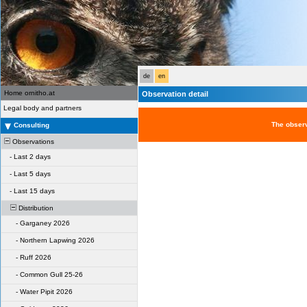
de
en
Home ornitho.at
Observation detail
Legal body and partners
The observ
Consulting
Observations
-
Last 2 days
-
Last 5 days
-
Last 15 days
Distribution
-
Garganey 2026
-
Northern Lapwing 2026
-
Ruff 2026
-
Common Gull 25-26
-
Water Pipit 2026