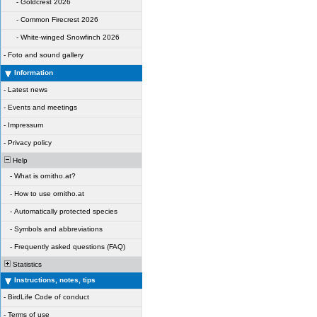
-
Goldcrest 2026
-
Common Firecrest 2026
-
White-winged Snowfinch 2026
-
Foto and sound gallery
Information
-
Latest news
-
Events and meetings
-
Impressum
-
Privacy policy
Help
-
What is ornitho.at?
-
How to use ornitho.at
-
Automatically protected species
-
Symbols and abbreviations
-
Frequently asked questions (FAQ)
Statistics
Instructions, notes, tips
-
BirdLife Code of conduct
-
Terms of use