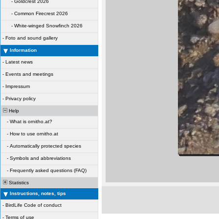
-
Goldcrest 2026
-
Common Firecrest 2026
-
White-winged Snowfinch 2026
-
Foto and sound gallery
Information
-
Latest news
-
Events and meetings
-
Impressum
-
Privacy policy
Help
-
What is ornitho.at?
-
How to use ornitho.at
-
Automatically protected species
-
Symbols and abbreviations
-
Frequently asked questions (FAQ)
Statistics
Instructions, notes, tips
-
BirdLife Code of conduct
-
Terms of use