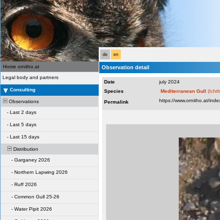
de
en
Home ornitho.at
Observation detail
Legal body and partners
Date
july 2024
Consulting
Species
Mediterranean Gull
(Icht
Observations
Permalink
-
Last 2 days
-
Last 5 days
-
Last 15 days
Distribution
-
Garganey 2026
-
Northern Lapwing 2026
-
Ruff 2026
-
Common Gull 25-26
-
Water Pipit 2026