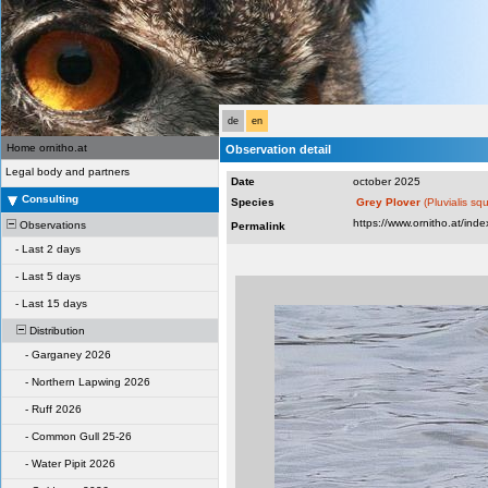
de
en
Home ornitho.at
Observation detail
Legal body and partners
Date
october 2025
Consulting
Species
Grey Plover
(Pluvialis sq
Observations
Permalink
-
Last 2 days
-
Last 5 days
-
Last 15 days
Distribution
-
Garganey 2026
-
Northern Lapwing 2026
-
Ruff 2026
-
Common Gull 25-26
-
Water Pipit 2026