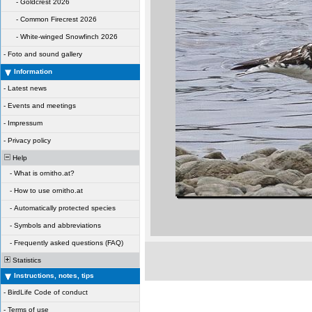
-
Goldcrest 2026
-
Common Firecrest 2026
-
White-winged Snowfinch 2026
-
Foto and sound gallery
Information
-
Latest news
-
Events and meetings
-
Impressum
-
Privacy policy
Help
-
What is ornitho.at?
-
How to use ornitho.at
-
Automatically protected species
-
Symbols and abbreviations
-
Frequently asked questions (FAQ)
Statistics
Instructions, notes, tips
-
BirdLife Code of conduct
-
Terms of use